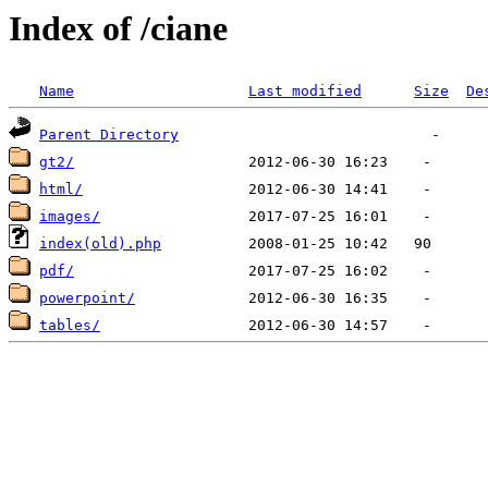
Index of /ciane
Name
Last modified
Size
De
Parent Directory
gt2/
html/
images/
index(old).php
pdf/
powerpoint/
tables/