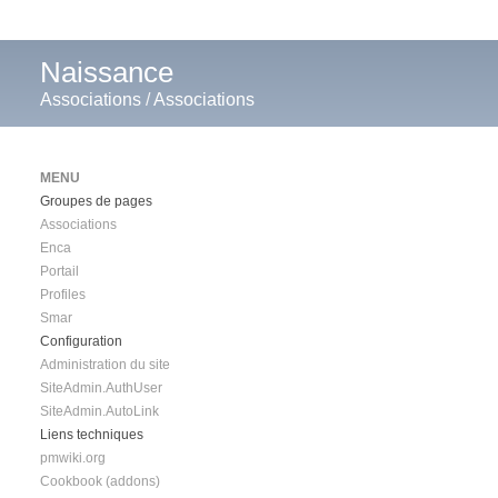
Naissance
Associations
/
Associations
MENU
Groupes de pages
Associations
Enca
Portail
Profiles
Smar
Configuration
Administration du site
SiteAdmin.AuthUser
SiteAdmin.AutoLink
Liens techniques
pmwiki.org
Cookbook (addons)