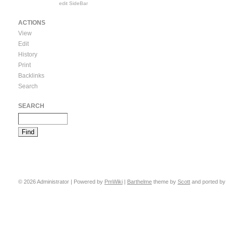
edit SideBar
ACTIONS
View
Edit
History
Print
Backlinks
Search
SEARCH
© 2026 Administrator | Powered by
PmWiki
|
Barthelme
theme by
Scott
and ported b